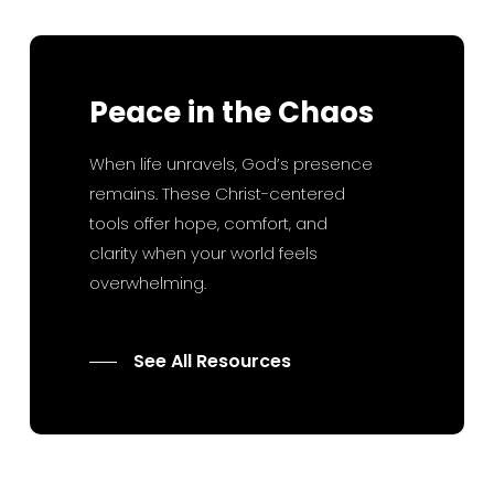
Peace
in
the
Chaos
When life unravels, God’s presence
remains. These Christ-centered
tools offer hope, comfort, and
clarity when your world feels
overwhelming.
See All Resources
7 Key Habits for a Successful
Marriage