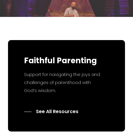
Faithful
Parenting
Support for navigating the joys and
challenges of parenthood with
God’s wisdom.
See All Resources