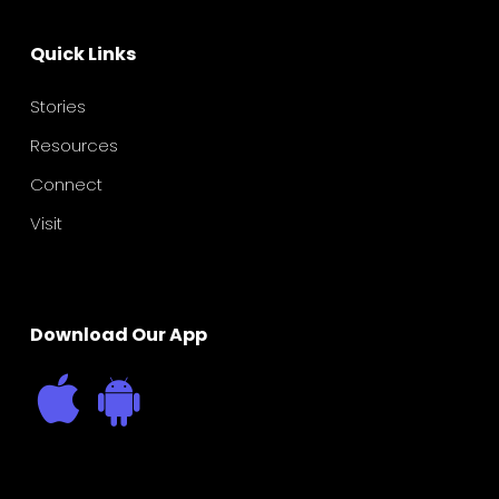
Quick Links
Stories
Resources
Connect
Visit
Download Our App
Father’s Raising Daughters