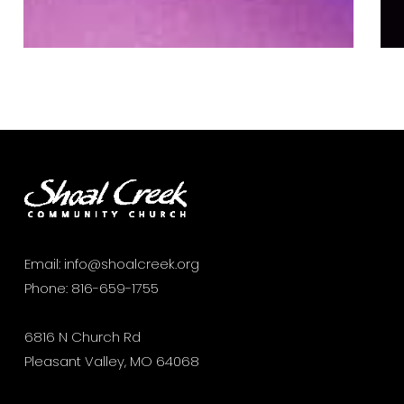
Email:
info@shoalcreek.org
Phone:
816-659-1755
6816 N Church Rd
Pleasant Valley, MO 64068