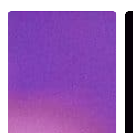
God
I
Cares
Hat
Me!