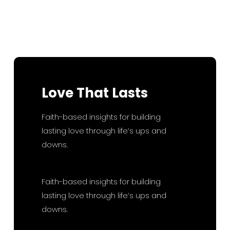
R
Sunday
D
Read More
Love
That
Lasts
Faith-based insights for building
lasting love through life’s ups and
downs.
Faith-based insights for building
lasting love through life’s ups and
downs.