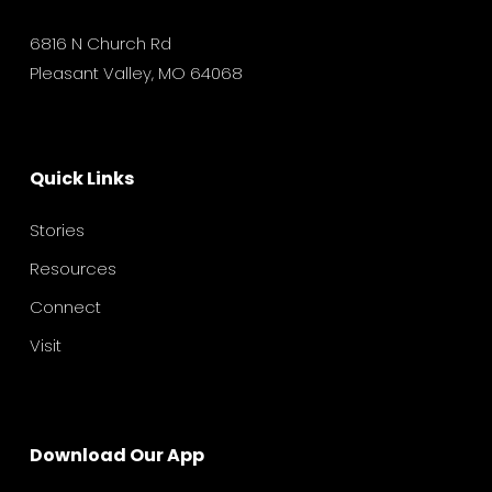
6816 N Church Rd
Pleasant Valley, MO 64068
Quick Links
Stories
Resources
Connect
Visit
Download Our App