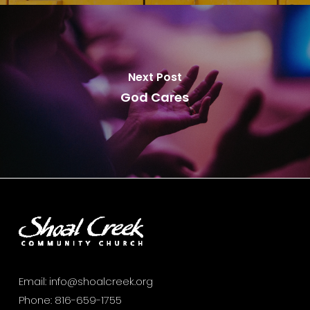
Next Post
God Cares
Email:
info@shoalcreek.org
Phone:
816-659-1755