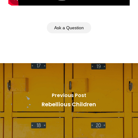
Ask a Question
Previous Post
Rebellious Children