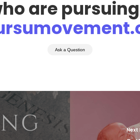
who are pursuing
pursumovement
Ask a Question
Next