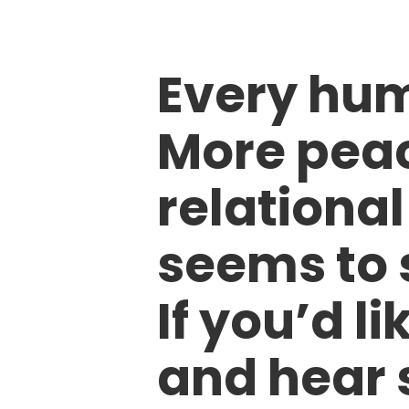
Every hum
More peac
relational
seems to 
If you’d li
and hear 