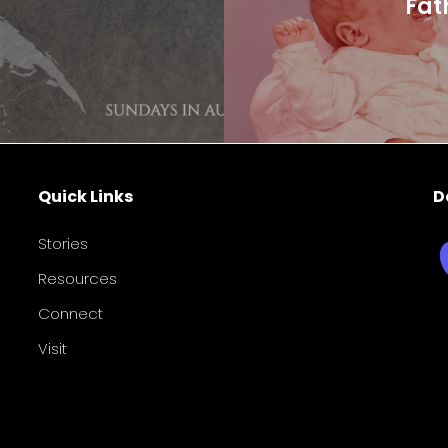
Fat
Quick Links
D
Stories
Resources
Connect
Visit