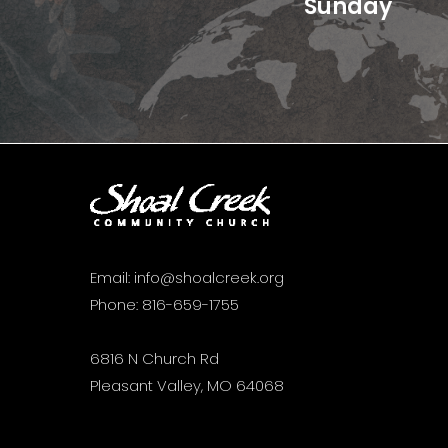
Sunday
Email:
info@shoalcreek.org
Phone:
816-659-1755
6816 N Church Rd
Pleasant Valley, MO 64068