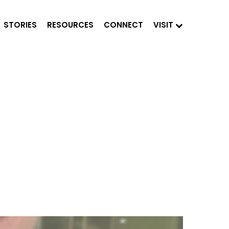
STORIES
RESOURCES
CONNECT
VISIT