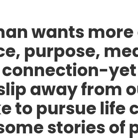
an wants more of
e, purpose, me
 connection-yet 
slip away from o
ke to pursue life 
some stories of p