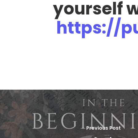
yourself 
https://
Previous Post