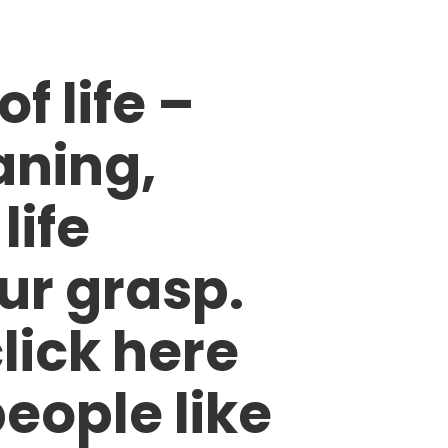
 life –
aning,
life
ur grasp.
click here
eople like