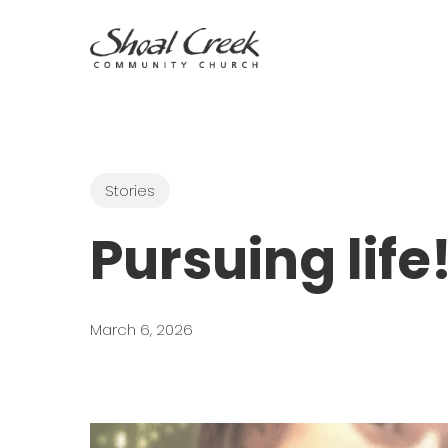
Skip
to
main
content
Stories
Pursuing life
March 6, 2026