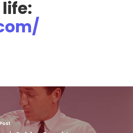
 life:
.com/
 Post