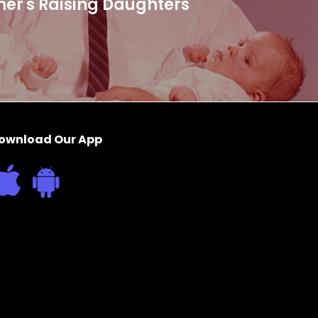
her's Raising Daughters
ownload Our App